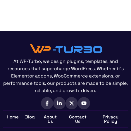
At WP-Turbo, we design plugins, templates, and
resources that supercharge WordPress. Whether it’s
Elementor addons, WooCommerce extensions, or
performance tools, our products are made to be simple,
reliable, and growth-driven.
Home
Blog
About
Contact
Privacy
Us
Us
Policy