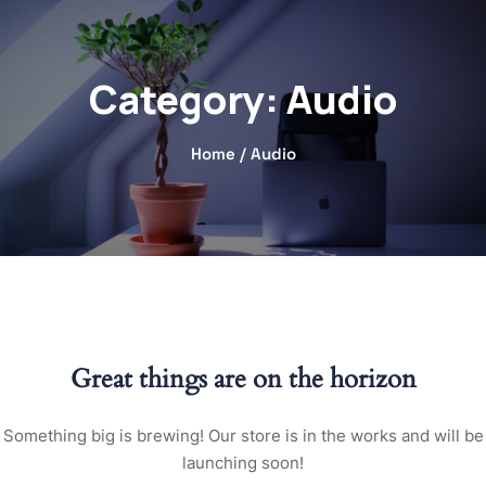
Category:
Audio
Home
/ Audio
Great things are on the horizon
Something big is brewing! Our store is in the works and will be
launching soon!