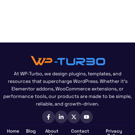
At WP-Turbo, we design plugins, templates, and
resources that supercharge WordPress. Whether it’s
Elementor addons, WooCommerce extensions, or
performance tools, our products are made to be simple,
reliable, and growth-driven.
Home
Blog
About
Contact
Privacy