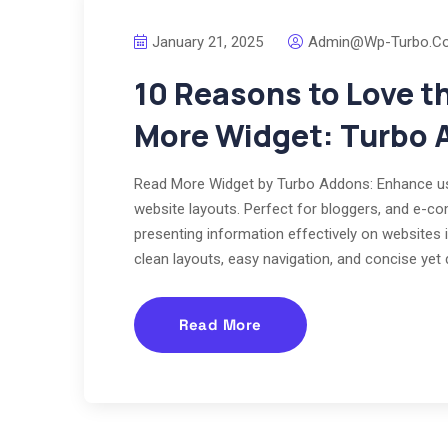
January 21, 2025
Admin@wp-Turbo.c
10 Reasons to Love t
More Widget: Turbo 
Read More Widget by Turbo Addons: Enhance use
website layouts. Perfect for bloggers, and e-com
presenting information effectively on websites i
clean layouts, easy navigation, and concise yet 
Read More