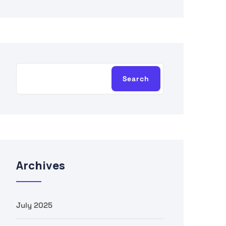
Search
Archives
July 2025