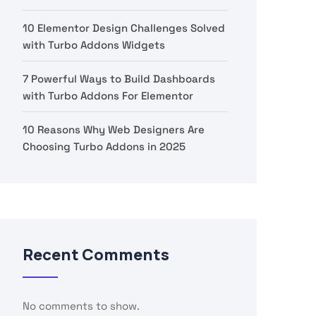
10 Elementor Design Challenges Solved
with Turbo Addons Widgets
7 Powerful Ways to Build Dashboards
with Turbo Addons For Elementor
10 Reasons Why Web Designers Are
Choosing Turbo Addons in 2025
Recent Comments
No comments to show.