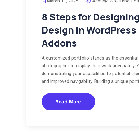
March 11, 2025
Admin@wp-Turbo.co
8 Steps for Designin
Design in WordPress
Addons
A customized portfolio stands as the essential 
photographer to display their work adequately. 
demonstrating your capabilities to potential cl
and improved navigability. Building a unique po
Read More