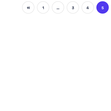
1
…
3
4
5