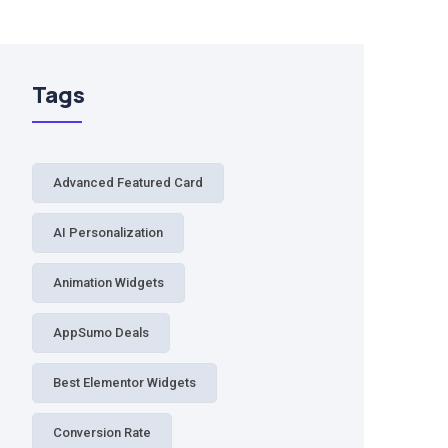
Tags
Advanced Featured Card
AI Personalization
Animation Widgets
AppSumo Deals
Best Elementor Widgets
Conversion Rate