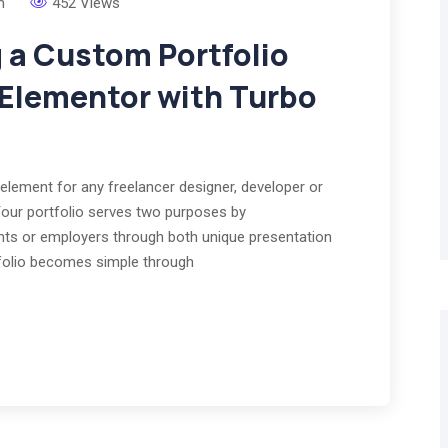
m
452 Views
g a Custom Portfolio
 Elementor with Turbo
element for any freelancer designer, developer or
Your portfolio serves two purposes by
ients or employers through both unique presentation
rtfolio becomes simple through