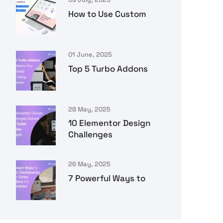
How to Use Custom
01 June, 2025
Top 5 Turbo Addons
28 May, 2025
10 Elementor Design
Challenges
26 May, 2025
7 Powerful Ways to