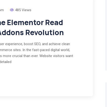
om
485 Views
he Elementor Read
Addons Revolution
r experience, boost SEO, and achieve clean
merce sites. In the fast-paced digital world,
s more crucial than ever. Website visitors want
detailed