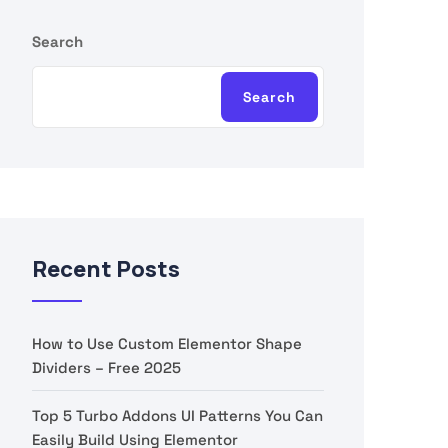
Search
Search
Recent Posts
How to Use Custom Elementor Shape
Dividers – Free 2025
Top 5 Turbo Addons UI Patterns You Can
Easily Build Using Elementor