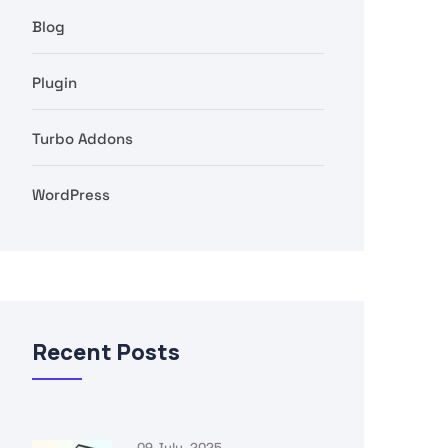
Blog
Plugin
Turbo Addons
WordPress
Recent Posts
09 July, 2025