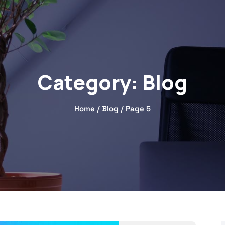
Category:
Blog
Home
/
Blog
/ Page 5