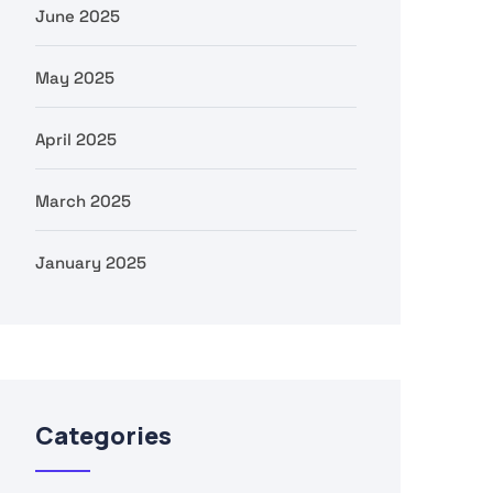
June 2025
May 2025
April 2025
March 2025
January 2025
Categories