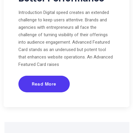
Introduction Digital speed creates an extended
challenge to keep users attentive. Brands and
agencies with entrepreneurs all face the
challenge of turning visibility of their offerings
into audience engagement. Advanced Featured
Card stands as an underused but potent tool
that enhances website operations. An Advanced
Featured Card raises
Read More