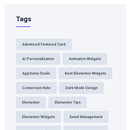
Tags
Advanced Featured Card
AI Personalization
Animation Widgets
AppSumo Deals
Best Elementor Widgets
Conversion Rate
Dark Mode Design
Elementor
Elementor Tips
Elementor Widgets
Event Management