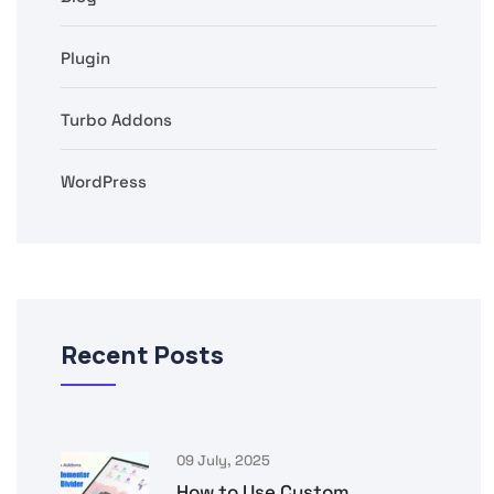
Plugin
Turbo Addons
WordPress
Recent Posts
09 July, 2025
How to Use Custom