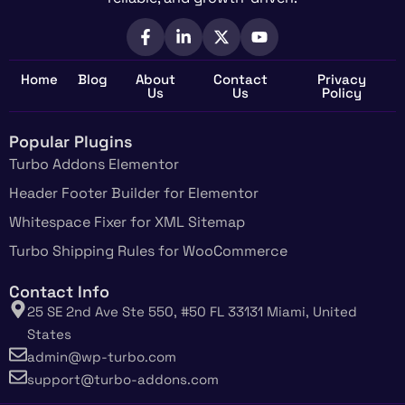
Home
Blog
About
Contact
Privacy
Us
Us
Policy
Popular Plugins
Turbo Addons Elementor
Header Footer Builder for Elementor
Whitespace Fixer for XML Sitemap
Turbo Shipping Rules for WooCommerce
Contact Info
25 SE 2nd Ave Ste 550, #50 FL 33131 Miami, United
States
admin@wp-turbo.com
support@turbo-addons.com