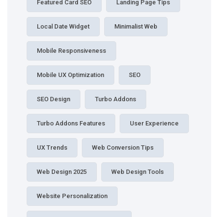
Featured Card SEO
Landing Page Tips
Local Date Widget
Minimalist Web
Mobile Responsiveness
Mobile UX Optimization
SEO
SEO Design
Turbo Addons
Turbo Addons Features
User Experience
UX Trends
Web Conversion Tips
Web Design 2025
Web Design Tools
Website Personalization