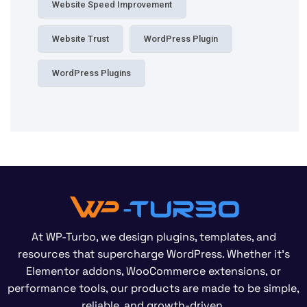
Website Speed Improvement
Website Trust
WordPress Plugin
WordPress Plugins
At WP-Turbo, we design plugins, templates, and
resources that supercharge WordPress. Whether it’s
Elementor addons, WooCommerce extensions, or
performance tools, our products are made to be simple,
reliable, and growth-driven.