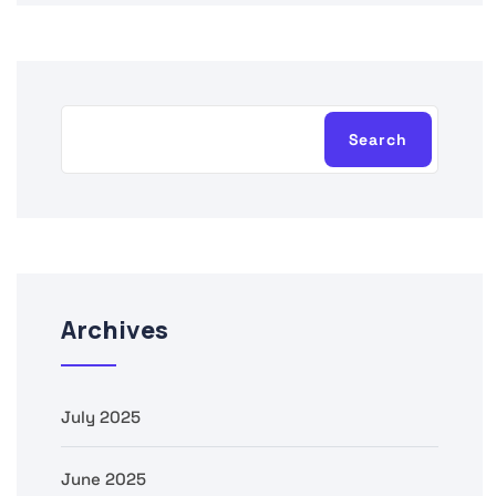
Search
Archives
July 2025
June 2025