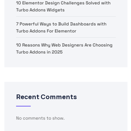
10 Elementor Design Challenges Solved with
Turbo Addons Widgets
7 Powerful Ways to Build Dashboards with
Turbo Addons For Elementor
10 Reasons Why Web Designers Are Choosing
Turbo Addons in 2025
Recent Comments
No comments to show.