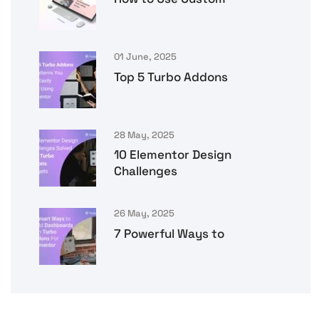
01 June, 2025
Top 5 Turbo Addons
28 May, 2025
10 Elementor Design
Challenges
26 May, 2025
7 Powerful Ways to