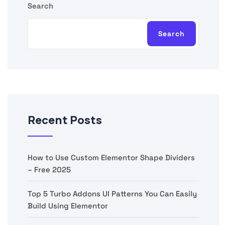
Search
Search
Recent Posts
How to Use Custom Elementor Shape Dividers
– Free 2025
Top 5 Turbo Addons UI Patterns You Can Easily
Build Using Elementor