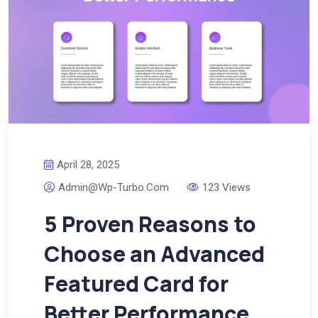
April 28, 2025
Admin@wp-Turbo.com
123 Views
5 Proven Reasons to
Choose an Advanced
Featured Card for
Better Performance