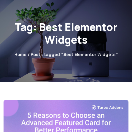
Tag:
Best Elementor
Widgets
Home
/ Posts tagged “Best Elementor Widgets”