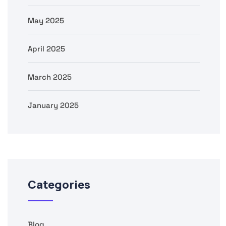
May 2025
April 2025
March 2025
January 2025
Categories
Blog