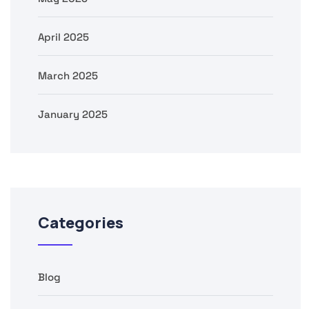
April 2025
March 2025
January 2025
Categories
Blog