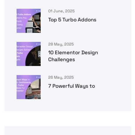
01 June, 2025
Top 5 Turbo Addons
28 May, 2025
10 Elementor Design
Challenges
26 May, 2025
7 Powerful Ways to