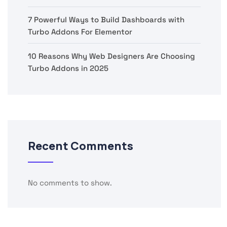
7 Powerful Ways to Build Dashboards with
Turbo Addons For Elementor
10 Reasons Why Web Designers Are Choosing
Turbo Addons in 2025
Recent Comments
No comments to show.