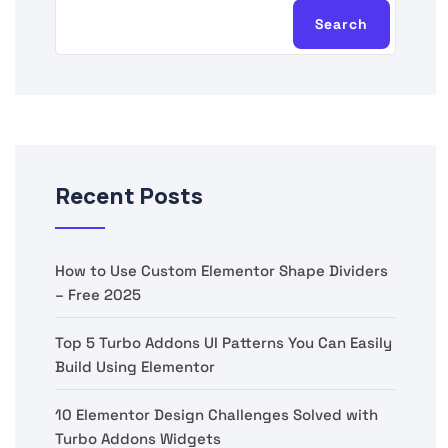
Search
Recent Posts
How to Use Custom Elementor Shape Dividers
– Free 2025
Top 5 Turbo Addons UI Patterns You Can Easily
Build Using Elementor
10 Elementor Design Challenges Solved with
Turbo Addons Widgets