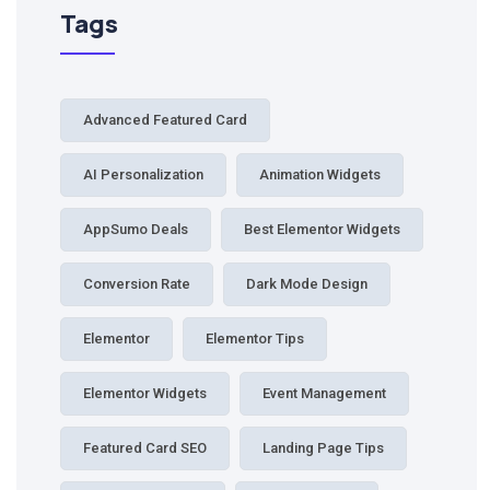
Tags
Advanced Featured Card
AI Personalization
Animation Widgets
AppSumo Deals
Best Elementor Widgets
Conversion Rate
Dark Mode Design
Elementor
Elementor Tips
Elementor Widgets
Event Management
Featured Card SEO
Landing Page Tips