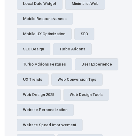
Local Date Widget
Minimalist Web
Mobile Responsiveness
Mobile UX Optimization
SEO
SEO Design
Turbo Addons
Turbo Addons Features
User Experience
UX Trends
Web Conversion Tips
Web Design 2025
Web Design Tools
Website Personalization
Website Speed Improvement