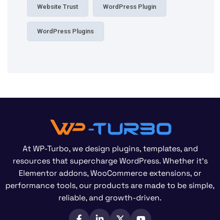
Website Trust
WordPress Plugin
WordPress Plugins
At WP-Turbo, we design plugins, templates, and
resources that supercharge WordPress. Whether it’s
Elementor addons, WooCommerce extensions, or
performance tools, our products are made to be simple,
reliable, and growth-driven.