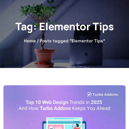
Tag:
Elementor Tips
Home
/ Posts tagged “Elementor Tips”