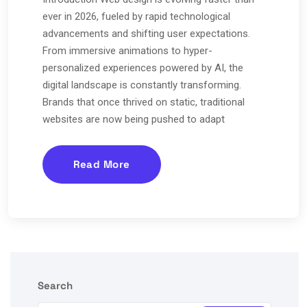
ever in 2026, fueled by rapid technological
advancements and shifting user expectations.
From immersive animations to hyper-
personalized experiences powered by AI, the
digital landscape is constantly transforming.
Brands that once thrived on static, traditional
websites are now being pushed to adapt
Read More
Search