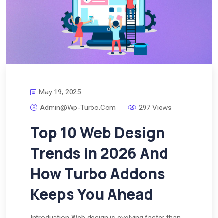
May 19, 2025
Admin@wp-Turbo.com
297 Views
Top 10 Web Design
Trends in 2026 And
How Turbo Addons
Keeps You Ahead
Introduction Web design is evolving faster than