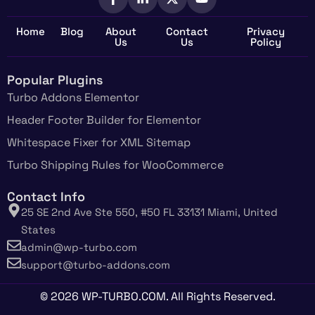
Home
Blog
About
Contact
Privacy
Us
Us
Policy
Popular Plugins
Turbo Addons Elementor
Header Footer Builder for Elementor
Whitespace Fixer for XML Sitemap
Turbo Shipping Rules for WooCommerce
Contact Info
25 SE 2nd Ave Ste 550, #50 FL 33131 Miami, United
States
admin@wp-turbo.com
support@turbo-addons.com
© 2026 WP-TURBO.COM. All Rights Reserved.