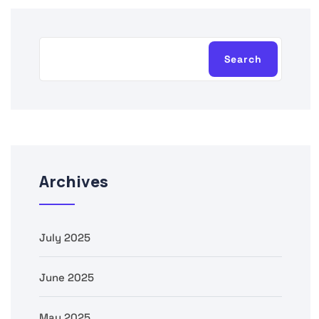
Search
Archives
July 2025
June 2025
May 2025