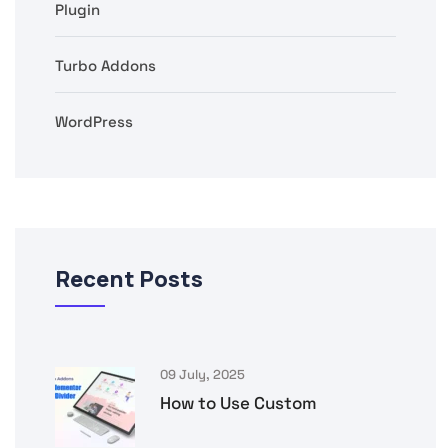
Plugin
Turbo Addons
WordPress
Recent Posts
09 July, 2025
How to Use Custom