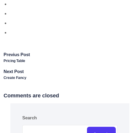
Previus Post
Pricing Table
Next Post
Create Fancy
Comments are closed
Search