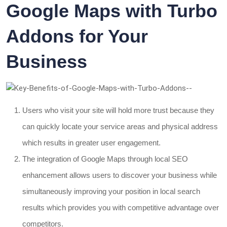
Google Maps with Turbo
Addons for Your
Business
Users who visit your site will hold more trust because they
can quickly locate your service areas and physical address
which results in greater user engagement.
The integration of Google Maps through local SEO
enhancement allows users to discover your business while
simultaneously improving your position in local search
results which provides you with competitive advantage over
competitors.