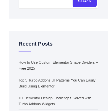
Search
Recent Posts
How to Use Custom Elementor Shape Dividers –
Free 2025
Top 5 Turbo Addons UI Patterns You Can Easily
Build Using Elementor
10 Elementor Design Challenges Solved with
Turbo Addons Widgets