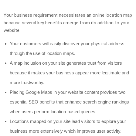
Your business requirement necessitates an online location map
because several key benefits emerge from its addition to your
website.
Your customers will easily discover your physical address
through the use of location maps.
A map inclusion on your site generates trust from visitors
because it makes your business appear more legitimate and
more trustworthy.
Placing Google Maps in your website content provides two
essential SEO benefits that enhance search engine rankings
when users perform location-based queries.
Locations mapped on your site lead visitors to explore your
business more extensively which improves user activity.