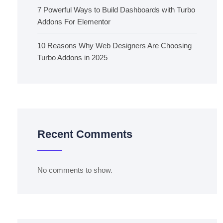
7 Powerful Ways to Build Dashboards with Turbo
Addons For Elementor
10 Reasons Why Web Designers Are Choosing
Turbo Addons in 2025
Recent Comments
No comments to show.