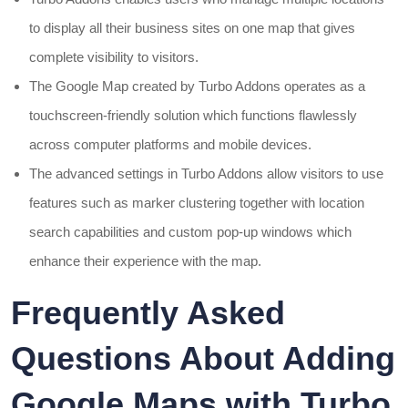
to display all their business sites on one map that gives
complete visibility to visitors.
The Google Map created by Turbo Addons operates as a
touchscreen-friendly solution which functions flawlessly
across computer platforms and mobile devices.
The advanced settings in Turbo Addons allow visitors to use
features such as marker clustering together with location
search capabilities and custom pop-up windows which
enhance their experience with the map.
Frequently Asked
Questions About Adding
Google Maps with Turbo