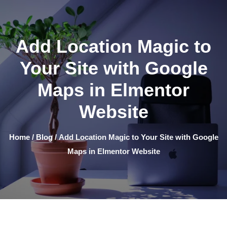
Add Location Magic to
Your Site with Google
Maps in Elmentor
Website
Home
/
Blog
/ Add Location Magic to Your Site with Google
Maps in Elmentor Website