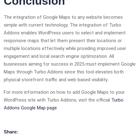
Conclusion
The integration of Google Maps to any website becomes
simple with current technology. The integration of Turbo
Addons enables WordPress users to select and implement
responsive maps that let them present their locations or
multiple locations effectively while providing improved user
engagement and local search engine optimization. All
businesses aiming for success in 2025 must implement Google
Maps through Turbo Addons since this tool elevates both
physical storefront traffic and web-based visibility..
For more information on how to add Google Maps to your
WordPress site with Turbo Addons, visit the official
Turbo
Addons Google Map page
.
Share: