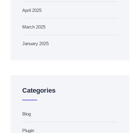
April 2025
March 2025
January 2025
Categories
Blog
Plugin