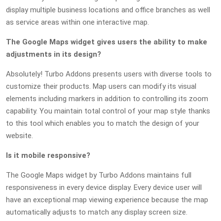
display multiple business locations and office branches as well
as service areas within one interactive map.
The Google Maps widget gives users the ability to make
adjustments in its design?
Absolutely! Turbo Addons presents users with diverse tools to
customize their products. Map users can modify its visual
elements including markers in addition to controlling its zoom
capability. You maintain total control of your map style thanks
to this tool which enables you to match the design of your
website.
Is it mobile responsive?
The Google Maps widget by Turbo Addons maintains full
responsiveness in every device display. Every device user will
have an exceptional map viewing experience because the map
automatically adjusts to match any display screen size.