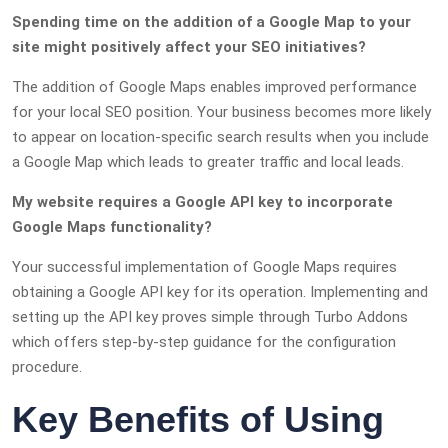
Spending time on the addition of a Google Map to your
site might positively affect your SEO initiatives?
The addition of Google Maps enables improved performance
for your local SEO position. Your business becomes more likely
to appear on location-specific search results when you include
a Google Map which leads to greater traffic and local leads.
My website requires a Google API key to incorporate
Google Maps functionality?
Your successful implementation of Google Maps requires
obtaining a Google API key for its operation. Implementing and
setting up the API key proves simple through Turbo Addons
which offers step-by-step guidance for the configuration
procedure.
Key Benefits of Using