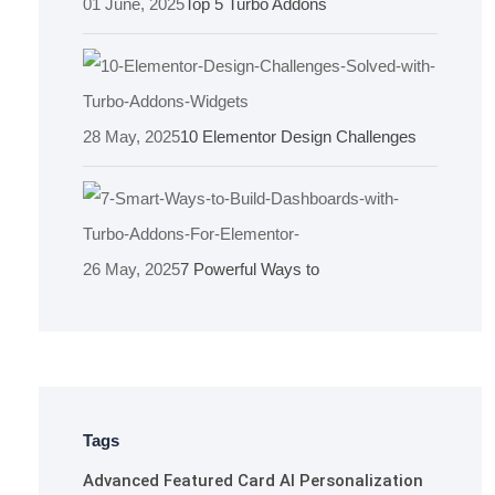
01 June, 2025
Top 5 Turbo Addons
28 May, 2025
10 Elementor Design Challenges
26 May, 2025
7 Powerful Ways to
Tags
Advanced Featured Card
AI Personalization