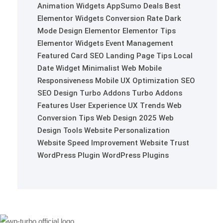
Animation Widgets
AppSumo Deals
Best
Elementor Widgets
Conversion Rate
Dark
Mode Design
Elementor
Elementor Tips
Elementor Widgets
Event Management
Featured Card SEO
Landing Page Tips
Local
Date Widget
Minimalist Web
Mobile
Responsiveness
Mobile UX Optimization
SEO
SEO Design
Turbo Addons
Turbo Addons
Features
User Experience
UX Trends
Web
Conversion Tips
Web Design 2025
Web
Design Tools
Website Personalization
Website Speed Improvement
Website Trust
WordPress Plugin
WordPress Plugins