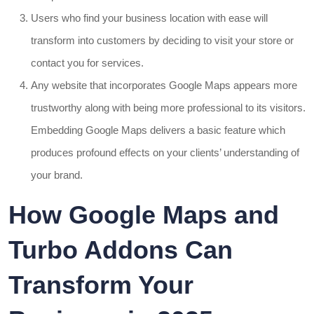
Users who find your business location with ease will
transform into customers by deciding to visit your store or
contact you for services.
Any website that incorporates Google Maps appears more
trustworthy along with being more professional to its visitors.
Embedding Google Maps delivers a basic feature which
produces profound effects on your clients’ understanding of
your brand.
How Google Maps and
Turbo Addons Can
Transform Your