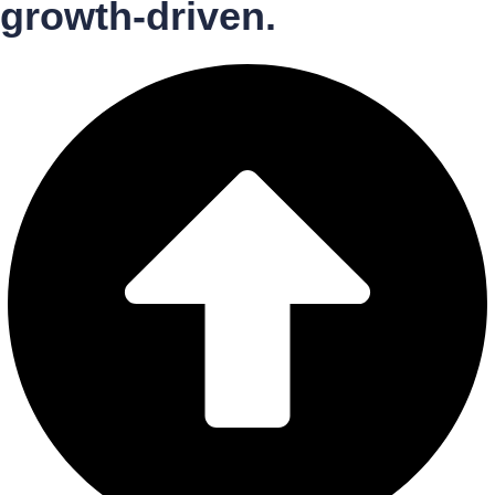
growth-driven.