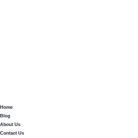
Home
Blog
About Us
Contact Us