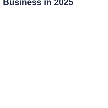
Business in 2025