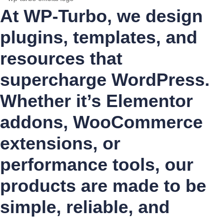
At WP-Turbo, we design
plugins, templates, and
resources that
supercharge WordPress.
Whether it’s Elementor
addons, WooCommerce
extensions, or
performance tools, our
products are made to be
simple, reliable, and