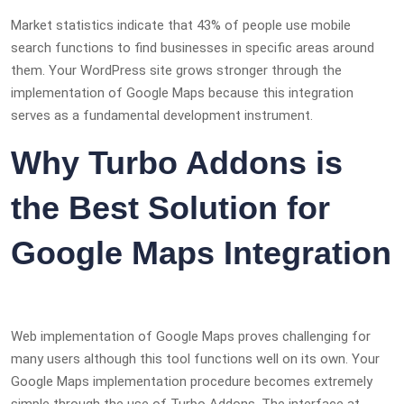
Market statistics indicate that 43% of people use mobile
search functions to find businesses in specific areas around
them. Your WordPress site grows stronger through the
implementation of Google Maps because this integration
serves as a fundamental development instrument.
Why
Turbo Addons is
the Best Solution for
Google Maps Integration
Web implementation of Google Maps proves challenging for
many users although this tool functions well on its own. Your
Google Maps implementation procedure becomes extremely
simple through the use of Turbo Addons. The interface at