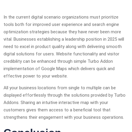
In the current digital scenario organizations must prioritize
tools both for improved user experience and search engine
optimization strategies because they have never been more
vital. Businesses establishing a leadership position in 2025 will
need to excel in product quality along with delivering smooth
digital solutions for users. Website functionality and visitor
credibility can be enhanced through simple Turbo Addon
implementation of Google Maps which delivers quick and
effective power to your website.
All your business locations from single to multiple can be
displayed effortlessly through the solutions provided by Turbo
Addons. Sharing an intuitive interactive map with your
customers gives them access to a beneficial tool that
strengthens their engagement with your business operations.