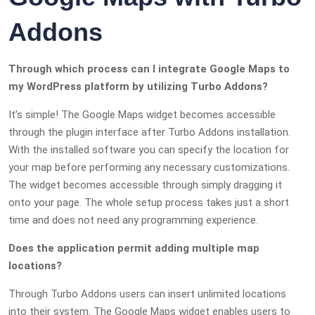
Addons
Through which process can I integrate Google Maps to
my WordPress platform by utilizing Turbo Addons?
It’s simple! The Google Maps widget becomes accessible
through the plugin interface after Turbo Addons installation.
With the installed software you can specify the location for
your map before performing any necessary customizations.
The widget becomes accessible through simply dragging it
onto your page. The whole setup process takes just a short
time and does not need any programming experience.
Does the application permit adding multiple map
locations?
Through Turbo Addons users can insert unlimited locations
into their system. The Google Maps widget enables users to