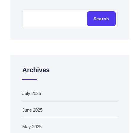
Search
Archives
July 2025
June 2025
May 2025