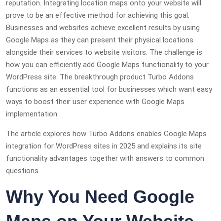
reputation. Integrating location maps onto your website will
prove to be an effective method for achieving this goal.
Businesses and websites achieve excellent results by using
Google Maps as they can present their physical locations
alongside their services to website visitors. The challenge is
how you can efficiently add Google Maps functionality to your
WordPress site. The breakthrough product Turbo Addons
functions as an essential tool for businesses which want easy
ways to boost their user experience with Google Maps
implementation.
The article explores how Turbo Addons enables Google Maps
integration for WordPress sites in 2025 and explains its site
functionality advantages together with answers to common
questions.
Why You Need Google