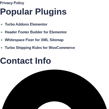
Privacy Policy
Popular Plugins
Turbo Addons Elementor
Header Footer Builder for Elementor
Whitespace Fixer for XML Sitemap
Turbo Shipping Rules for WooCommerce
Contact Info