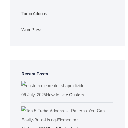
Turbo Addons
WordPress
Recent Posts
09 July, 2025
How to Use Custom