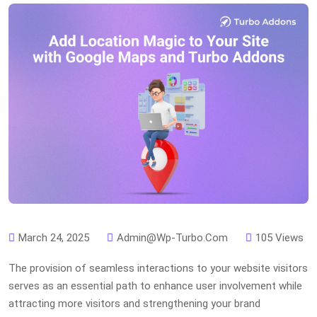
March 24, 2025
Admin@wp-Turbo.com
105 Views
The provision of seamless interactions to your website visitors
serves as an essential path to enhance user involvement while
attracting more visitors and strengthening your brand