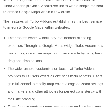
Turbo Addons provides WordPress users with a simple method
to embed Google Maps within a few clicks.
The features of Turbo Addons establish it as the best service
to integrate Google Maps within websites.
The process works without any requirement of coding
expertise. Through its Google Maps widget Turbo Addons lets
users bring interactive maps onto their website by using basic
drag-and-drop actions.
The wide range of customization tools that Turbo Addons
provides to its users exists as one of its main benefits. Users
gain full control to modify map colors alongside zoom settings
and markers and other attributes for perfect consistency with
their site branding.
Turbo Addons enables users who manage multiple locations