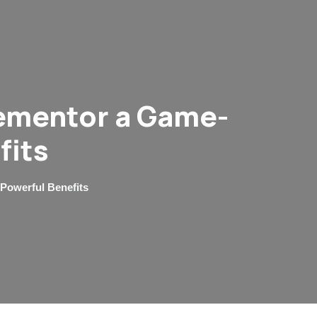
lementor a Game-
fits
Powerful Benefits