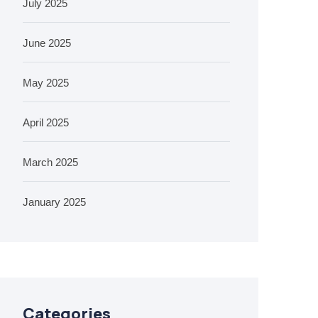
July 2025
June 2025
May 2025
April 2025
March 2025
January 2025
Categories