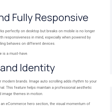
and Fully Responsive
ks perfectly on desktop but breaks on mobile is no longer
with responsiveness in mind, especially when powered by
olling behaves on different devices.
ure is a must-have.
rand Identity
for modern brands. Image auto scrolling adds rhythm to your
nal. This feature helps maintain a professional aesthetic
nd image themes in motion.
or an eCommerce hero section, the visual momentum of