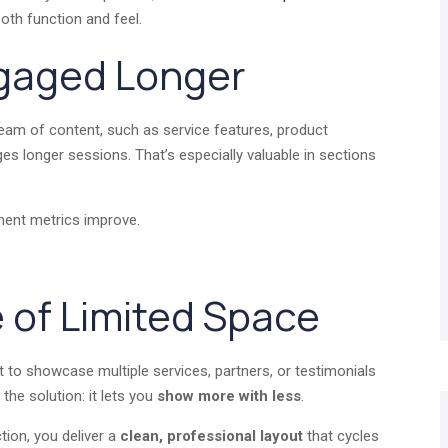
oth function and feel.
ngaged Longer
tream of content, such as service features, product
es longer sessions. That’s especially valuable in sections
ment metrics improve.
 of Limited Space
to showcase multiple services, partners, or testimonials
the solution: it lets you
show more with less
.
tion, you deliver a
clean, professional layout
that cycles