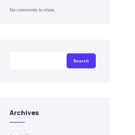
No comments to show.
Search
Archives