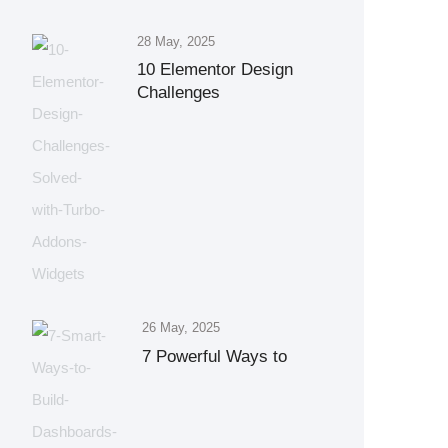
28 May, 2025
10 Elementor Design
Challenges
26 May, 2025
7 Powerful Ways to