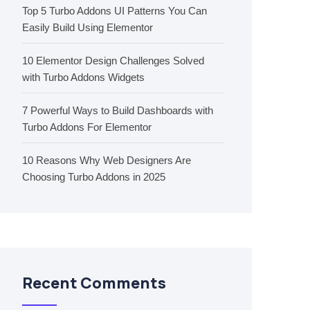
Top 5 Turbo Addons UI Patterns You Can
Easily Build Using Elementor
10 Elementor Design Challenges Solved
with Turbo Addons Widgets
7 Powerful Ways to Build Dashboards with
Turbo Addons For Elementor
10 Reasons Why Web Designers Are
Choosing Turbo Addons in 2025
Recent Comments