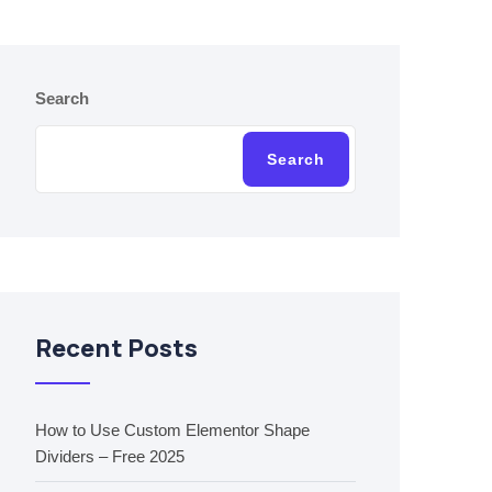
Search
Search
Recent Posts
How to Use Custom Elementor Shape
Dividers – Free 2025