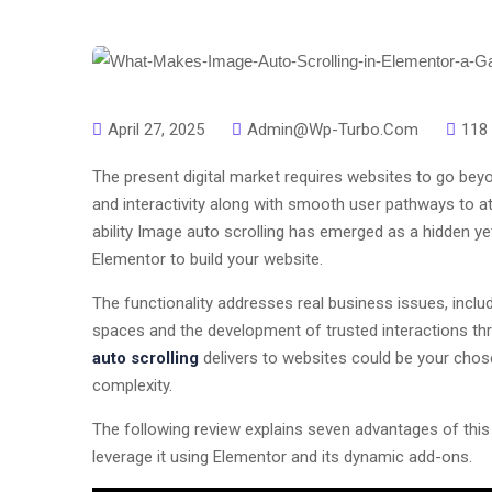
April 27, 2025
Admin@wp-Turbo.com
118
The present digital market requires websites to go bey
and interactivity along with smooth user pathways to a
ability Image auto scrolling has emerged as a hidden y
Elementor to build your website.
The functionality addresses real business issues, incl
spaces and the development of trusted interactions t
auto scrolling
delivers to websites could be your chos
complexity.
The following review explains seven advantages of this
leverage it using Elementor and its dynamic add-ons.