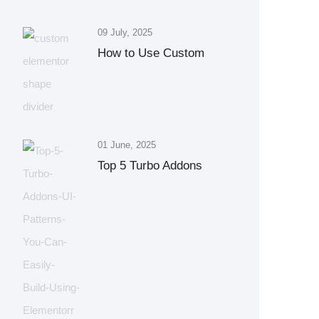
09 July, 2025
How to Use Custom
01 June, 2025
Top 5 Turbo Addons