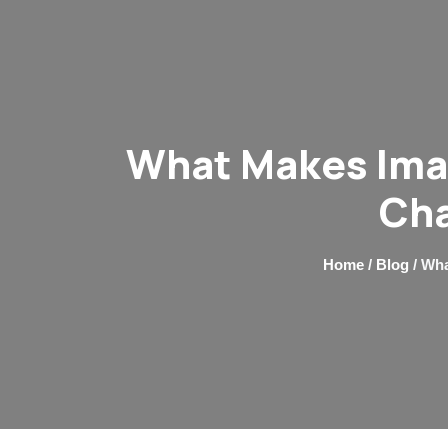
What Makes Imag
Cha
Home
/
Blog
/ Wha