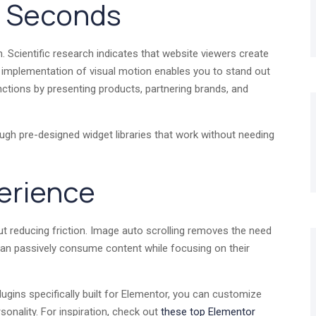
in Seconds
n. Scientific research indicates that website viewers create
t implementation of visual motion enables you to stand out
unctions by presenting products, partnering brands, and
ugh pre-designed widget libraries that work without needing
erience
ut reducing friction. Image auto scrolling removes the need
s can passively consume content while focusing on their
ugins specifically built for Elementor, you can customize
rsonality. For inspiration, check out
these top Elementor