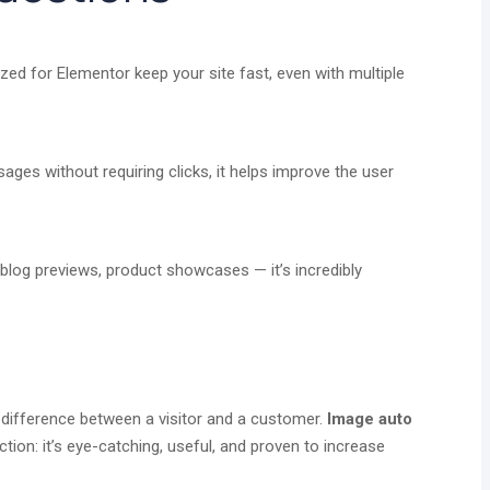
zed for Elementor keep your site fast, even with multiple
es without requiring clicks, it helps improve the user
 blog previews, product showcases — it’s incredibly
 difference between a visitor and a customer.
Image auto
tion: it’s eye-catching, useful, and proven to increase