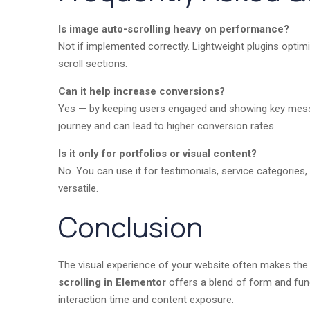
Is image auto-scrolling heavy on performance?
Not if implemented correctly. Lightweight plugins optimi
scroll sections.
Can it help increase conversions?
Yes — by keeping users engaged and showing key messag
journey and can lead to higher conversion rates.
Is it only for portfolios or visual content?
No. You can use it for testimonials, service categories,
versatile.
Conclusion
The visual experience of your website often makes the
scrolling in Elementor
offers a blend of form and func
interaction time and content exposure.