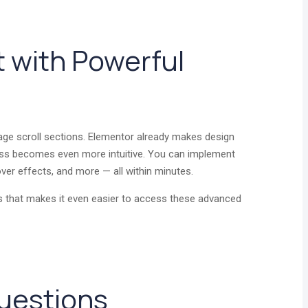
t with Powerful
age scroll sections. Elementor already makes design
cess becomes even more intuitive. You can implement
hover effects, and more — all within minutes.
 that makes it even easier to access these advanced
uestions