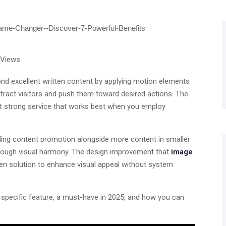
 Views
ond excellent written content by applying motion elements
ttract visitors and push them toward desired actions. The
et strong service that works best when you employ
uding content promotion alongside more content in smaller
hrough visual harmony. The design improvement that
image
en solution to enhance visual appeal without system
 specific feature, a must-have in 2025, and how you can