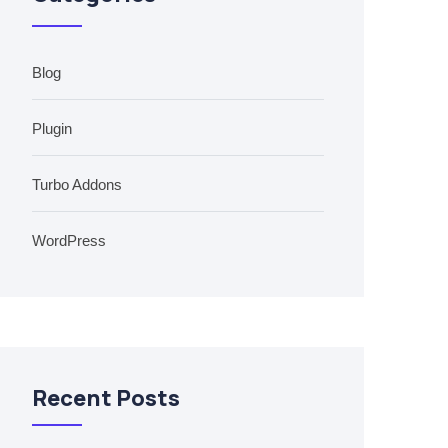
Blog
Plugin
Turbo Addons
WordPress
Recent Posts