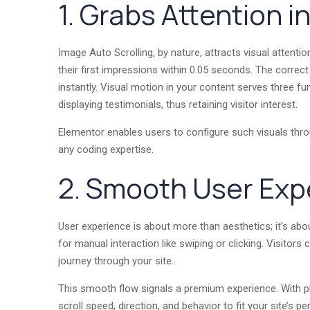
1. Grabs Attention 
Image Auto Scrolling, by nature, attracts visual attentio
their first impressions within 0.05 seconds. The correc
instantly. Visual motion in your content serves three f
displaying testimonials, thus retaining visitor interest.
Elementor enables users to configure such visuals thro
any coding expertise.
2. Smooth User Exp
User experience is about more than aesthetics; it’s abo
for manual interaction like swiping or clicking. Visitor
journey through your site.
This smooth flow signals a premium experience. With pl
scroll speed, direction, and behavior to fit your site’s pe