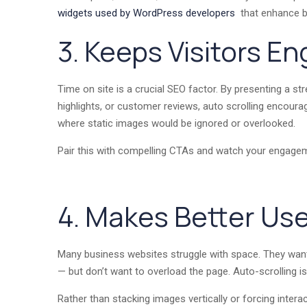
widgets used by WordPress developers
that enhance b
3. Keeps Visitors E
Time on site is a crucial SEO factor. By presenting a s
highlights, or customer reviews, auto scrolling encourag
where static images would be ignored or overlooked.
Pair this with compelling CTAs and watch your engage
4. Makes Better Use
Many business websites struggle with space. They want 
— but don’t want to overload the page. Auto-scrolling is 
Rather than stacking images vertically or forcing interac