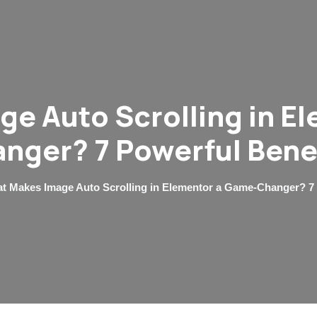
e Auto Scrolling in E
nger? 7 Powerful Bene
t Makes Image Auto Scrolling in Elementor a Game-Changer? 7 