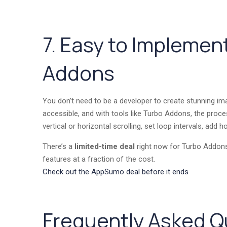
7. Easy to Implemen
Addons
You don’t need to be a developer to create stunning im
accessible, and with tools like Turbo Addons, the pro
vertical or horizontal scrolling, set loop intervals, add 
There’s a
limited-time deal
right now for Turbo Addons
features at a fraction of the cost.
Check out the AppSumo deal before it ends
Frequently Asked Q