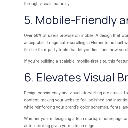
through visuals naturally.
5. Mobile-Friendly 
Over 60% of users browse on mobile. A design that wor
acceptable. Image auto-scrolling in Elementor is built 
flexible third-party tools that let you fine-tune how scr
If you’re building a scalable, mobile-first site, this feat
6. Elevates Visual B
Design consistency and visual storytelling are crucial 
content, making your website feel polished and intentio
while reinforcing your brand’s color schemes, fonts, a
Whether you’re designing a tech startup’s homepage 
auto-scrolling gives your site an edge.